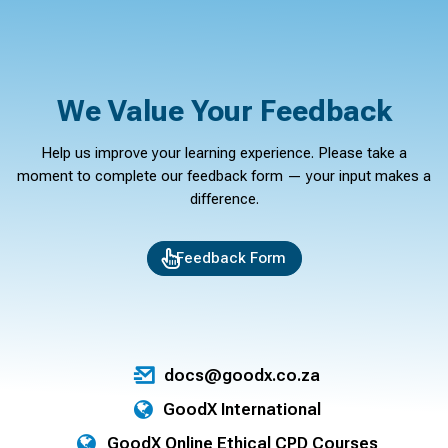
We Value Your Feedback
Help us improve your learning experience. Please take a
moment to complete our feedback form — your input makes a
difference.
Feedback Form
docs@goodx.co.za
GoodX International
GoodX Online Ethical CPD Courses