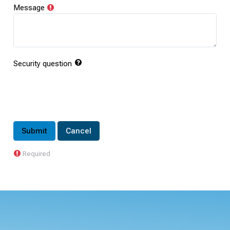
Message
Security question
Required