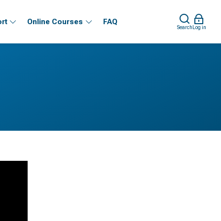
rt
Online Courses
FAQ
Search
Log in