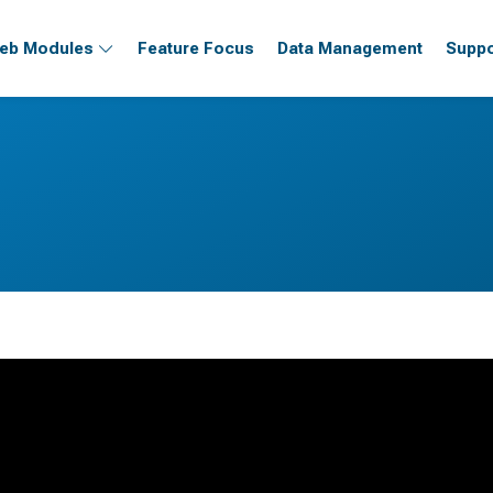
eb Modules
Feature Focus
Data Management
Suppo