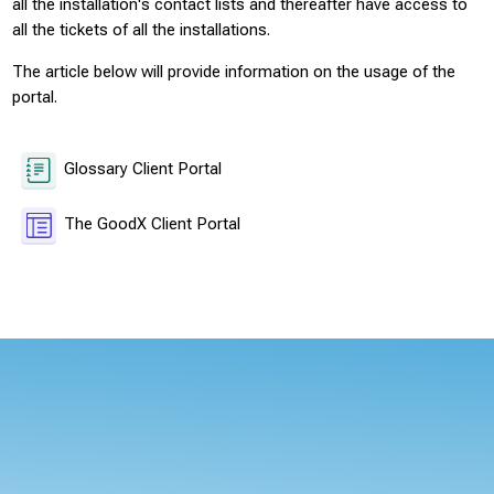
all the installation's contact lists and thereafter have access to
all the tickets of all the installations.
The article below will provide information on the usage of the
portal.
Glossary Client Portal
Page
The GoodX Client Portal