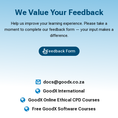
We Value Your Feedback
Help us improve your learning experience. Please take a
moment to complete our feedback form — your input makes a
difference.
Feedback Form
docs@goodx.co.za
GoodX International
GoodX Online Ethical CPD Courses
Free GoodX Software Courses