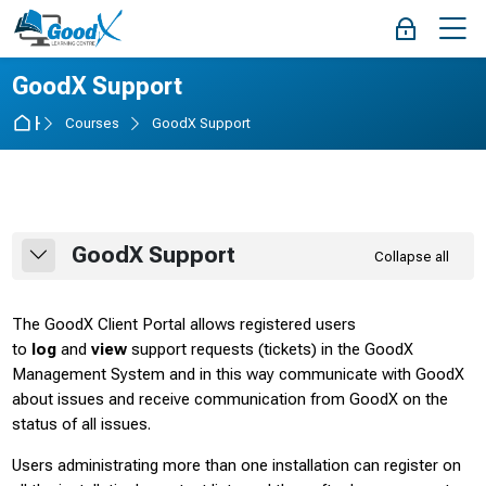
Skip to navigation
Skip to login form
Skip to main content
Skip to accessibility options
Skip to footer
Skip accessibility options
M
Log in
Course
GoodX Support
Home
Courses
GoodX Support
Section outline
GoodX Support
Collapse all
Collapse
The GoodX Client Portal allows registered users
to
log
and
view
support requests (tickets) in the GoodX
Management System and in this way communicate with GoodX
about issues and receive communication from GoodX on the
status of all issues.
Users administrating more than one installation can register on